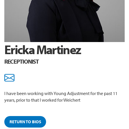
Ericka Martinez
RECEPTIONIST
emartinez@youngadjustme
I have been working with Young Adjustment for the past 11
years, prior to that I worked for Weichert
RETURN TO BIOS