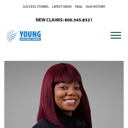
Skip to Content
SUCCESS STORIES
LATEST NEWS
FAQs
OUR HISTORY
NEW CLAIMS: 800.345.8321