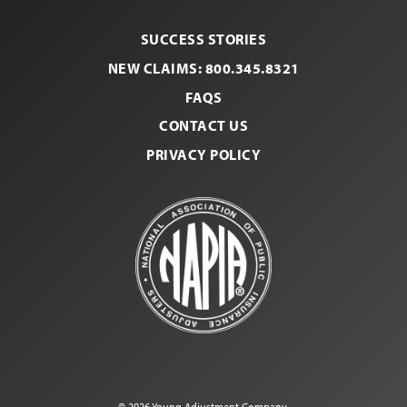
SUCCESS STORIES
NEW CLAIMS: 800.345.8321
FAQS
CONTACT US
PRIVACY POLICY
© 2026 Young Adjustment Company.