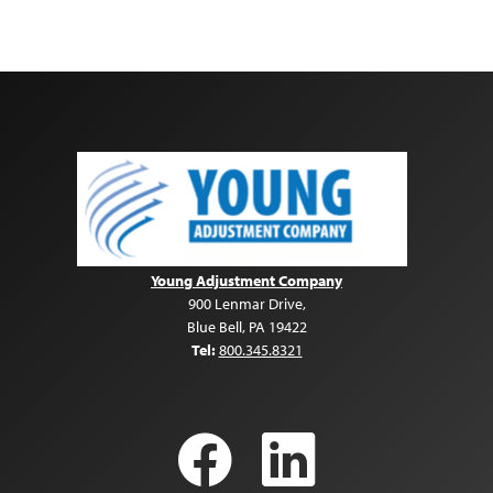
Young Adjustment Company
900 Lenmar Drive
,
Blue Bell
,
PA
19422
Tel:
800.345.8321
Facebook
LinkedI