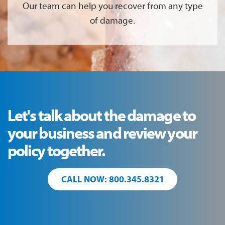
Our team can help you recover from any type
of damage.
Let's talk about the damage to
your business and review your
policy together.
CALL NOW: 800.345.8321