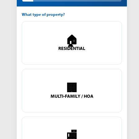
What type of property?
🏠
RESIDENTIAL
🏢
MULTI-FAMILY / HOA
🏬