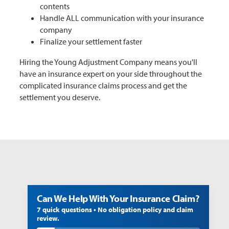
contents
Handle ALL communication with your insurance
company
Finalize your settlement faster
Hiring the Young Adjustment Company means you'll
have an insurance expert on your side throughout the
complicated insurance claims process and get the
settlement you deserve.
Can We Help With Your Insurance Claim?
7 quick questions • No obligation policy and claim
review.