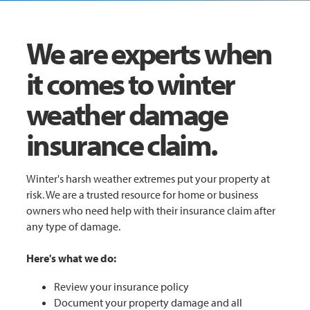
We are experts when
it comes to winter
weather damage
insurance claim.
Winter's harsh weather extremes put your property at
risk. We are a trusted resource for home or business
owners who need help with their insurance claim after
any type of damage.
Here's what we do:
Review your insurance policy
Document your property damage and all