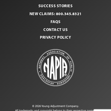
Facebook
LinkedI
SUCCESS STORIES
NEW CLAIMS: 800.345.8321
FAQS
CONTACT US
PRIVACY POLICY