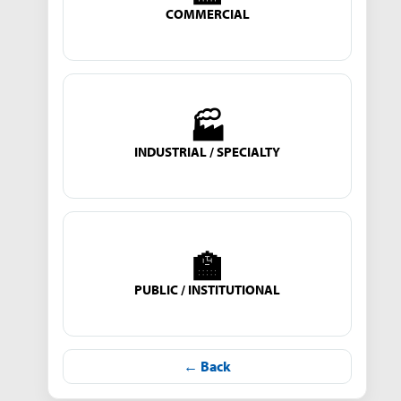
COMMERCIAL
🏭
INDUSTRIAL / SPECIALTY
🏫
PUBLIC / INSTITUTIONAL
← Back