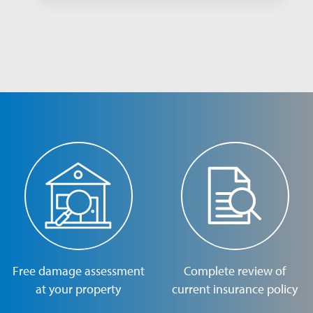
Free damage assessment
Complete review of
at your property
current insurance policy