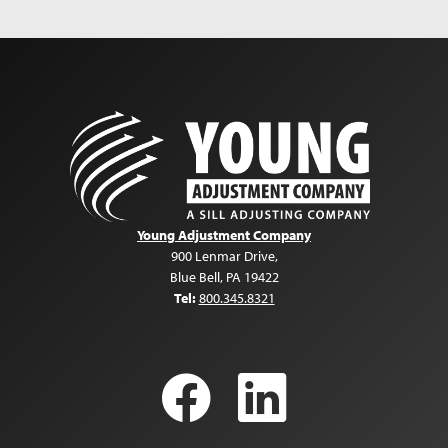
getting us through our unfathomable loss.
Meredith Miller
Homeowner
Young Adjustment Company
900 Lenmar Drive
,
Blue Bell
,
PA
19422
Tel:
800.345.8321