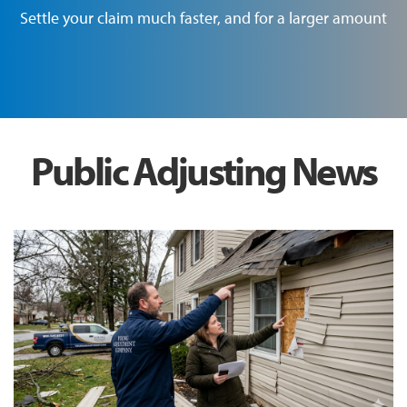
Settle your claim much faster, and for a larger amount
Public Adjusting News