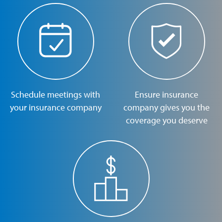
Schedule meetings with
Ensure insurance
your insurance company
company gives you the
coverage you deserve