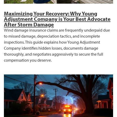
Maximizing Your Recovery: Why Young
Adjustment Company is Your Best Advocate
After Storm Damage
Wind damage insurance claims are frequently underpaid due
to missed damage, depreciation tactics, and incomplete
inspections. This guide explains how Young Adjustment
Company identifies hidden losses, documents damage
thoroughly, and negotiates aggressively to secure the full
compensation you deserve.