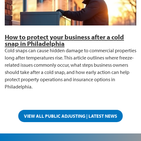
How to protect your business after a cold
snap in Philadelphia
Cold snaps can cause hidden damage to commercial properties
long after temperatures rise. This article outlines where freeze-
related issues commonly occur, what steps business owners
should take after a cold snap, and how early action can help
protect property operations and insurance options in
Philadelphia.
VIEW ALL PUBLIC ADJUSTING | LATEST NEWS