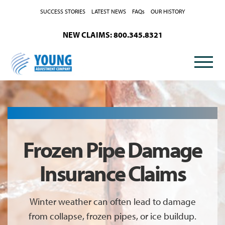
Skip to Content
SUCCESS STORIES
LATEST NEWS
FAQs
OUR HISTORY
NEW CLAIMS: 800.345.8321
Frozen Pipe Damage
Insurance Claims
Winter weather can often lead to damage
from collapse, frozen pipes, or ice buildup.