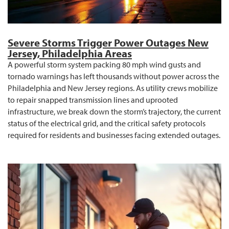
Severe Storms Trigger Power Outages New
Jersey, Philadelphia Areas
A powerful storm system packing 80 mph wind gusts and
tornado warnings has left thousands without power across the
Philadelphia and New Jersey regions. As utility crews mobilize
to repair snapped transmission lines and uprooted
infrastructure, we break down the storm’s trajectory, the current
status of the electrical grid, and the critical safety protocols
required for residents and businesses facing extended outages.