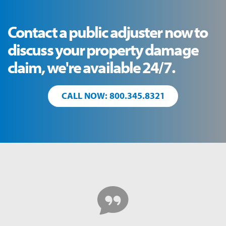
Contact a public adjuster now to
discuss your property damage
claim, we're available 24/7.
CALL NOW: 800.345.8321