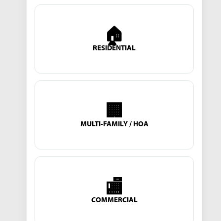
🏠
RESIDENTIAL
🏢
MULTI-FAMILY / HOA
🏬
COMMERCIAL