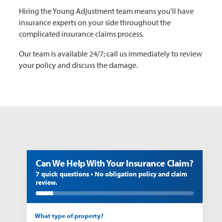
Hiring the Young Adjustment team means you'll have
insurance experts on your side throughout the
complicated insurance claims process.
Our team is available 24/7; call us immediately to review
your policy and discuss the damage.
Can We Help With Your Insurance Claim?
7 quick questions • No obligation policy and claim
review.
What type of property?