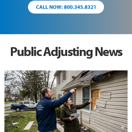
CALL NOW: 800.345.8321
Public Adjusting News