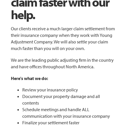
claim faster with our
help.
Our clients receive a much larger claim settlement from
their insurance company when they work with Young
Adjustment Company. We will also settle your claim
much faster than you will on your own.
We are the leading public adjusting firm in the country
and have offices throughout North America.
Here's what we do:
Review your insurance policy
Document your property damage and all
contents
Schedule meetings and handle ALL
communication with your insurance company
Finalize your settlement faster