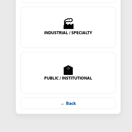
🏭
INDUSTRIAL / SPECIALTY
🏫
PUBLIC / INSTITUTIONAL
← Back