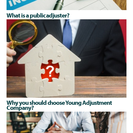
What is a public adjuster?
Why you should choose Young Adjustment
Company?