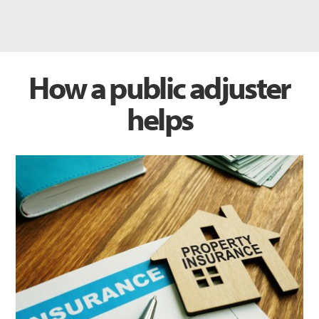
How a public adjuster
helps