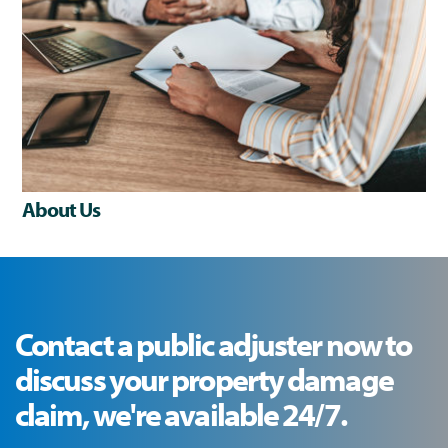
About Us
Contact a public adjuster now to
discuss your property damage
claim, we're available 24/7.