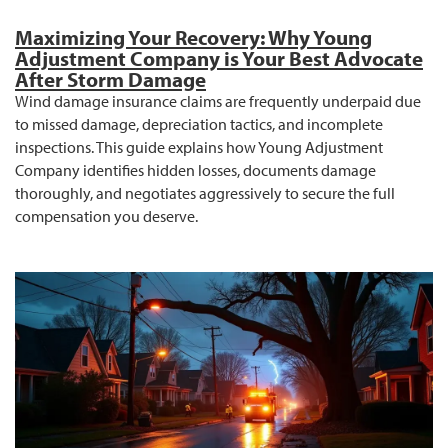
Maximizing Your Recovery: Why Young
Adjustment Company is Your Best Advocate
After Storm Damage
Wind damage insurance claims are frequently underpaid due
to missed damage, depreciation tactics, and incomplete
inspections. This guide explains how Young Adjustment
Company identifies hidden losses, documents damage
thoroughly, and negotiates aggressively to secure the full
compensation you deserve.