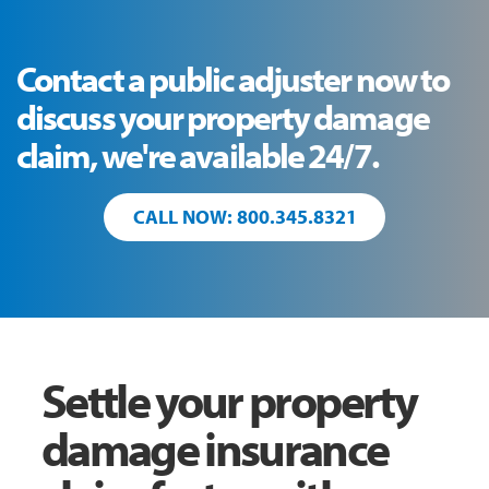
Contact a public adjuster now to
discuss your property damage
claim, we're available 24/7.
CALL NOW: 800.345.8321
Settle your property
damage insurance