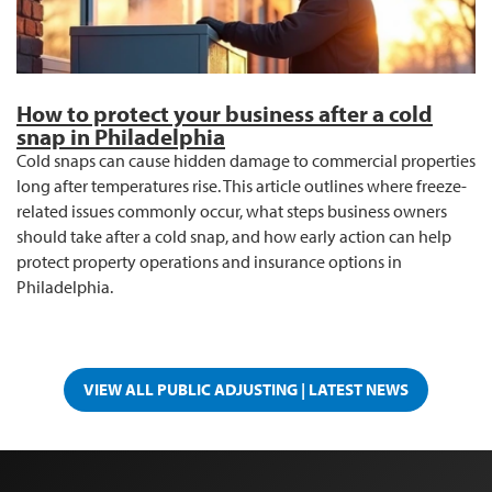
How to protect your business after a cold
snap in Philadelphia
Cold snaps can cause hidden damage to commercial properties
long after temperatures rise. This article outlines where freeze-
related issues commonly occur, what steps business owners
should take after a cold snap, and how early action can help
protect property operations and insurance options in
Philadelphia.
VIEW ALL PUBLIC ADJUSTING | LATEST NEWS