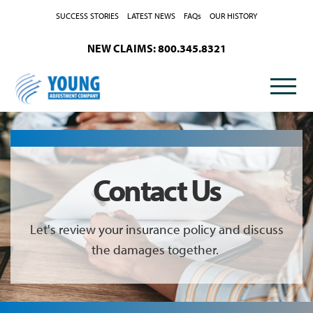
Skip to Content
SUCCESS STORIES
LATEST NEWS
FAQs
OUR HISTORY
NEW CLAIMS: 800.345.8321
Contact Us
Let's review your insurance policy and discuss
the damages together.