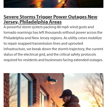
Severe Storms Trigger Power Outages New
Jersey, Philadelphia Areas
A powerful storm system packing 80 mph wind gusts and
tornado warnings has left thousands without power across the
Philadelphia and New Jersey regions. As utility crews mobilize
to repair snapped transmission lines and uprooted
infrastructure, we break down the storm’s trajectory, the current
status of the electrical grid, and the critical safety protocols
required for residents and businesses facing extended outages.