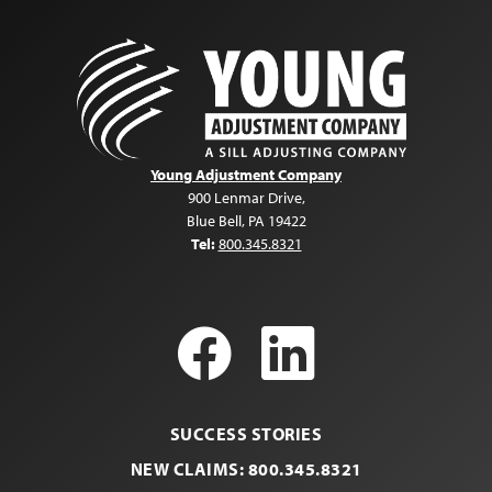
Young Adjustment Company
900 Lenmar Drive
,
Blue Bell
,
PA
19422
Tel:
800.345.8321
Facebook
LinkedI
SUCCESS STORIES
NEW CLAIMS: 800.345.8321