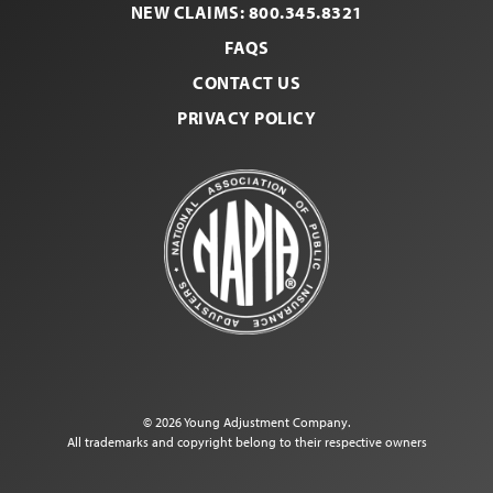
NEW CLAIMS: 800.345.8321
FAQS
CONTACT US
PRIVACY POLICY
© 2026 Young Adjustment Company.
All trademarks and copyright belong to their respective owners