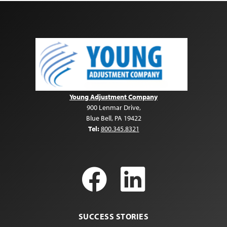
Young Adjustment Company
900 Lenmar Drive
,
Blue Bell
,
PA
19422
Tel:
800.345.8321
Facebook
LinkedI
SUCCESS STORIES