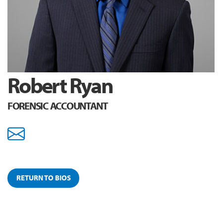
Robert Ryan
FORENSIC ACCOUNTANT
rryan@youngadjustment.c
RETURN TO BIOS