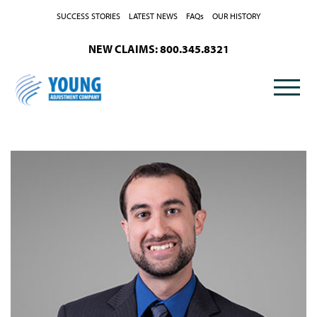
Skip to Content
SUCCESS STORIES
LATEST NEWS
FAQs
OUR HISTORY
NEW CLAIMS: 800.345.8321