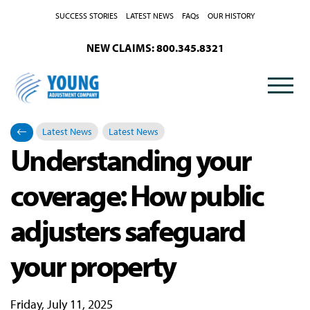
SUCCESS STORIES
LATEST NEWS
FAQs
OUR HISTORY
NEW CLAIMS: 800.345.8321
Latest News
Latest News
Understanding your
Categories
Posted in
coverage: How public
adjusters safeguard
your property
Friday, July 11, 2025