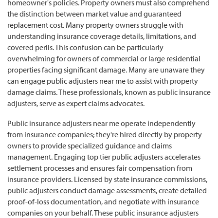
homeowner's policies. Property owners must also comprehend
the distinction between market value and guaranteed
replacement cost. Many property owners struggle with
understanding insurance coverage details, limitations, and
covered perils. This confusion can be particularly
overwhelming for owners of commercial or large residential
properties facing significant damage. Many are unaware they
can engage public adjusters near me to assist with property
damage claims. These professionals, known as public insurance
adjusters, serve as expert claims advocates.
Public insurance adjusters near me operate independently
from insurance companies; they're hired directly by property
owners to provide specialized guidance and claims
management. Engaging top tier public adjusters accelerates
settlement processes and ensures fair compensation from
insurance providers. Licensed by state insurance commissions,
public adjusters conduct damage assessments, create detailed
proof-of-loss documentation, and negotiate with insurance
companies on your behalf. These public insurance adjusters