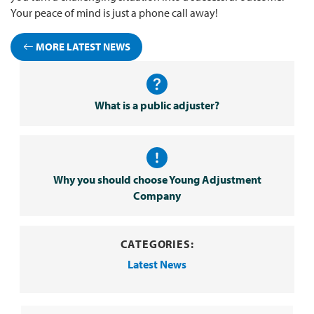
Your peace of mind is just a phone call away!
MORE LATEST NEWS
What is a public adjuster?
Why you should choose Young Adjustment
Company
CATEGORIES:
Latest News