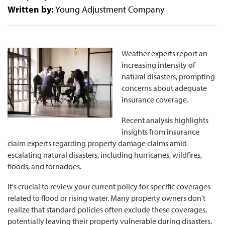
Written by:
Young Adjustment Company
Weather experts report an
increasing intensity of
natural disasters, prompting
concerns about adequate
insurance coverage.
Recent analysis highlights
insights from insurance
claim experts regarding property damage claims amid
escalating natural disasters, including hurricanes, wildfires,
floods, and tornadoes.
It's crucial to review your current policy for specific coverages
related to flood or rising water. Many property owners don't
realize that standard policies often exclude these coverages,
potentially leaving their property vulnerable during disasters.