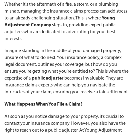
Whether it's the aftermath of a fire, a storm, or a plumbing
mishap, managing the insurance claims process can add stress
to an already challenging situation. This is where
Young
Adjustment Company
steps in, providing expert public
adjusters who are dedicated to advocating for your best
interests.
Imagine standing in the middle of your damaged property,
unsure of what to do next. Your insurance policy, a complex
legal document, outlines your coverage, but how do you
ensure you're getting what you're entitled to? This is where the
expertise of a
public adjuster
becomes invaluable. They are
insurance claims experts who can help you navigate the
intricacies of your claim, ensuring you receive a fair settlement.
What Happens When You File a Claim?
As soon as you notice damage to your property, it’s crucial to
contact your insurance company. However, you also have the
right to reach out to a public adjuster. At Young Adjustment