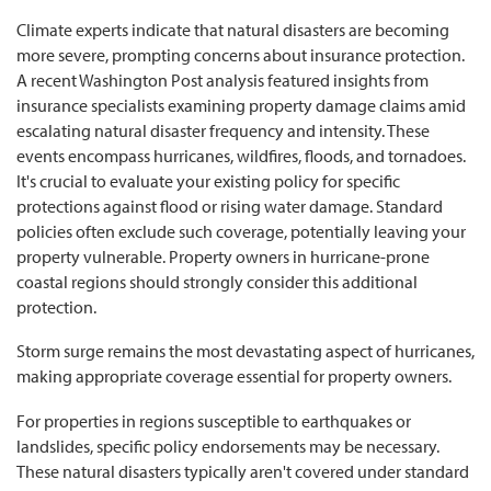
Climate experts indicate that natural disasters are becoming
more severe, prompting concerns about insurance protection.
A recent Washington Post analysis featured insights from
insurance specialists examining property damage claims amid
escalating natural disaster frequency and intensity. These
events encompass hurricanes, wildfires, floods, and tornadoes.
It's crucial to evaluate your existing policy for specific
protections against flood or rising water damage. Standard
policies often exclude such coverage, potentially leaving your
property vulnerable. Property owners in hurricane-prone
coastal regions should strongly consider this additional
protection.
Storm surge remains the most devastating aspect of hurricanes,
making appropriate coverage essential for property owners.
For properties in regions susceptible to earthquakes or
landslides, specific policy endorsements may be necessary.
These natural disasters typically aren't covered under standard