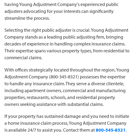
having Young Adjustment Company's experienced public
adjusters advocating for your interests can significantly
streamline the process.
Selecting the right public adjuster is crucial. Young Adjustment
Company stands as a leading public adjusting firm, bringing
decades of experience in handling complex insurance claims.
Their expertise spans various property types, from residential to
commercial claims.
With offices strategically located throughout the region, Young
Adjustment Company (800-345-8321) possesses the expertise
to handle any insurance claim. They serve a diverse clientele,
including apartment owners, commercial and manufacturing
properties, restaurants, schools, and residential property
owners seeking assistance with substantial claims.
If your property has sustained damage and you need to initiate
a home insurance claim process, Young Adjustment Company
is available 24/7 to assist you. Contact them at
800-345-8321
.