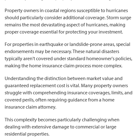
Property owners in coastal regions susceptible to hurricanes
should particularly consider additional coverage. Storm surge
remains the most devastating aspect of hurricanes, making
proper coverage essential for protecting your investment.
For properties in earthquake or landslide-prone areas, special
endorsements may be necessary. These natural disasters
typically aren't covered under standard homeowner's policies,
making the home insurance claim process more complex.
Understanding the distinction between market value and
guaranteed replacement cost is vital. Many property owners
struggle with comprehending insurance coverages, limits, and
covered perils, often requiring guidance from a home
insurance claim attorney.
This complexity becomes particularly challenging when
dealing with extensive damage to commercial or large
residential properties.