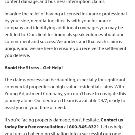
content damage, and business interruption claims.
Imagine the relief of having a licensed insurance professional
by your side, negotiating directly with your insurance
company and identifying additional coverages you may be
entitled to. Our client testimonials speak volumes about our
commitment and success. We understand that each claim is
unique, and we are here to ensure you receive the settlement
you deserve.
Avoid the Stress – Get Help!
The claims process can be daunting, especially for significant
commercial properties or high-value residential claims. With
Young Adjustment Company, you don’t have to navigate this
journey alone. Our dedicated team is available 24/7, ready to
assist you in your time of need.
If you’re facing property damage, don’t hesitate.
Contact us
today for a free consultation
at
800-345-8321
. Let us help
you turn a challenging situation into a successful outcome.