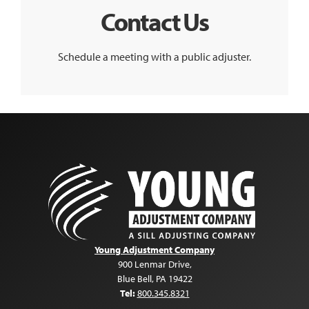
Contact Us
Schedule a meeting with a public adjuster.
Young Adjustment Company
900 Lenmar Drive
,
Blue Bell
,
PA
19422
Tel:
800.345.8321