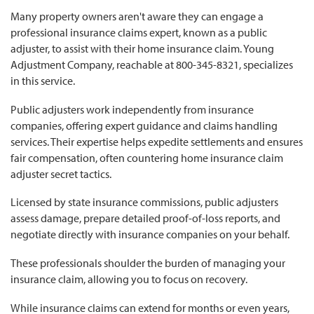
Many property owners aren't aware they can engage a
professional insurance claims expert, known as a public
adjuster, to assist with their home insurance claim. Young
Adjustment Company, reachable at 800-345-8321, specializes
in this service.
Public adjusters work independently from insurance
companies, offering expert guidance and claims handling
services. Their expertise helps expedite settlements and ensures
fair compensation, often countering home insurance claim
adjuster secret tactics.
Licensed by state insurance commissions, public adjusters
assess damage, prepare detailed proof-of-loss reports, and
negotiate directly with insurance companies on your behalf.
These professionals shoulder the burden of managing your
insurance claim, allowing you to focus on recovery.
While insurance claims can extend for months or even years,