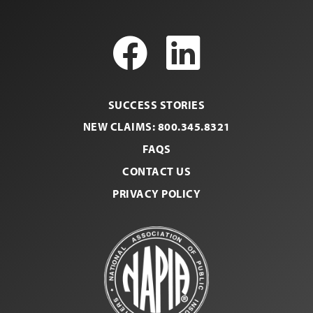
Facebook
LinkedI
SUCCESS STORIES
NEW CLAIMS: 800.345.8321
FAQS
CONTACT US
PRIVACY POLICY