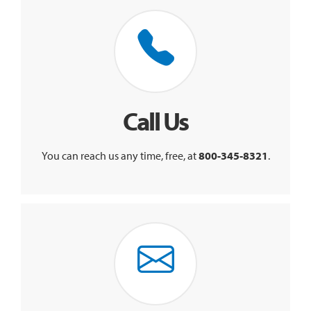
Call Us
You can reach us any time, free, at
800-345-8321
.