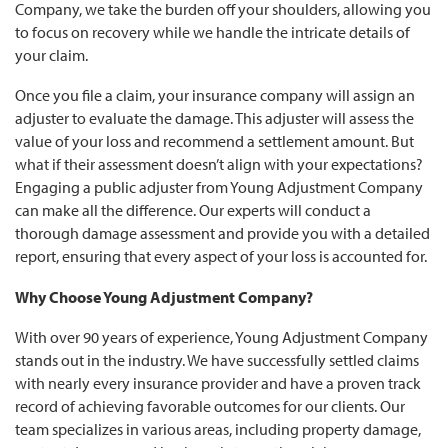
Company, we take the burden off your shoulders, allowing you
to focus on recovery while we handle the intricate details of
your claim.
Once you file a claim, your insurance company will assign an
adjuster to evaluate the damage. This adjuster will assess the
value of your loss and recommend a settlement amount. But
what if their assessment doesn’t align with your expectations?
Engaging a public adjuster from Young Adjustment Company
can make all the difference. Our experts will conduct a
thorough damage assessment and provide you with a detailed
report, ensuring that every aspect of your loss is accounted for.
Why Choose Young Adjustment Company?
With over 90 years of experience, Young Adjustment Company
stands out in the industry. We have successfully settled claims
with nearly every insurance provider and have a proven track
record of achieving favorable outcomes for our clients. Our
team specializes in various areas, including property damage,