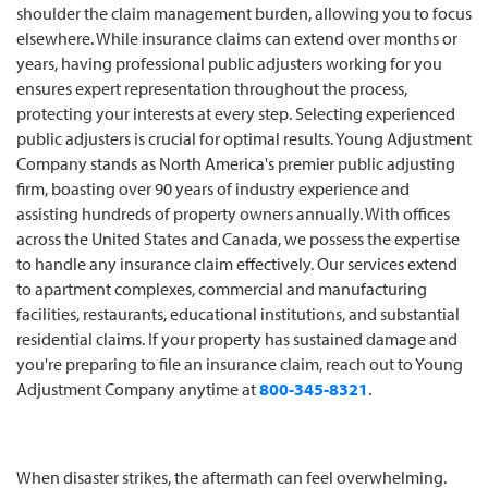
shoulder the claim management burden, allowing you to focus
elsewhere. While insurance claims can extend over months or
years, having professional public adjusters working for you
ensures expert representation throughout the process,
protecting your interests at every step. Selecting experienced
public adjusters is crucial for optimal results. Young Adjustment
Company stands as North America's premier public adjusting
firm, boasting over 90 years of industry experience and
assisting hundreds of property owners annually. With offices
across the United States and Canada, we possess the expertise
to handle any insurance claim effectively. Our services extend
to apartment complexes, commercial and manufacturing
facilities, restaurants, educational institutions, and substantial
residential claims. If your property has sustained damage and
you're preparing to file an insurance claim, reach out to Young
Adjustment Company anytime at
800-345-8321
.
When disaster strikes, the aftermath can feel overwhelming.