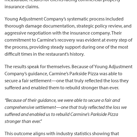
insurance claims.
Young Adjustment Company’s systematic process included
thorough damage documentation, strategic policy review, and
aggressive negotiation with the insurance company. Their
commitment to Carmine’s recovery was evident at every step of
the process, providing steady support during one of the most
difficult times in the restaurant’s history.
The results speak for themselves. Because of Young Adjustment
Company’s guidance, Carmine’s Parkside Pizza was able to
secure a fair settlement—one that truly reflected the loss they
suffered and enabled them to rebuild stronger than ever.
“Because of their guidance, we were able to secure a fair and
comprehensive settlement—one that truly reflected the loss we
suffered and enabled us to rebuild Carmine’s Parkside Pizza
stronger than ever.”
This outcome aligns with industry statistics showing that