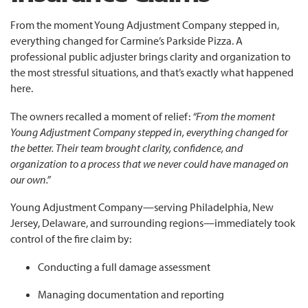
From the moment Young Adjustment Company stepped in,
everything changed for Carmine’s Parkside Pizza. A
professional public adjuster brings clarity and organization to
the most stressful situations, and that’s exactly what happened
here.
The owners recalled a moment of relief:
“From the moment
Young Adjustment Company stepped in, everything changed for
the better. Their team brought clarity, confidence, and
organization to a process that we never could have managed on
our own.”
Young Adjustment Company—serving Philadelphia, New
Jersey, Delaware, and surrounding regions—immediately took
control of the fire claim by:
Conducting a full damage assessment
Managing documentation and reporting