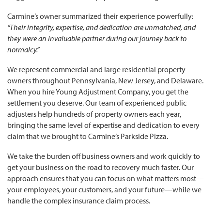
Carmine’s owner summarized their experience powerfully:
“Their integrity, expertise, and dedication are unmatched, and
they were an invaluable partner during our journey back to
normalcy.”
We represent commercial and large residential property
owners throughout Pennsylvania, New Jersey, and Delaware.
When you hire Young Adjustment Company, you get the
settlement you deserve. Our team of experienced public
adjusters help hundreds of property owners each year,
bringing the same level of expertise and dedication to every
claim that we brought to Carmine’s Parkside Pizza.
We take the burden off business owners and work quickly to
get your business on the road to recovery much faster. Our
approach ensures that you can focus on what matters most—
your employees, your customers, and your future—while we
handle the complex insurance claim process.