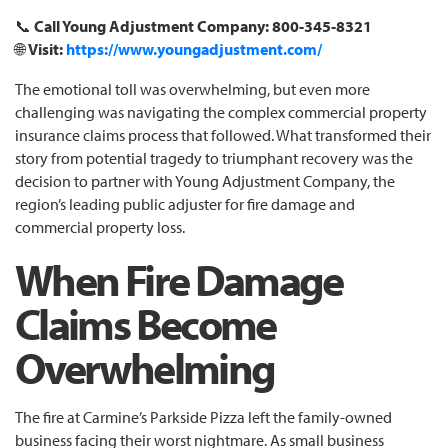
📞
Call Young Adjustment Company: 800-345-8321
🌐
Visit:
https://www.youngadjustment.com/
The emotional toll was overwhelming, but even more
challenging was navigating the complex commercial property
insurance claims process that followed. What transformed their
story from potential tragedy to triumphant recovery was the
decision to partner with Young Adjustment Company, the
region’s leading public adjuster for fire damage and
commercial property loss.
When Fire Damage
Claims Become
Overwhelming
The fire at Carmine’s Parkside Pizza left the family-owned
business facing their worst nightmare. As small business