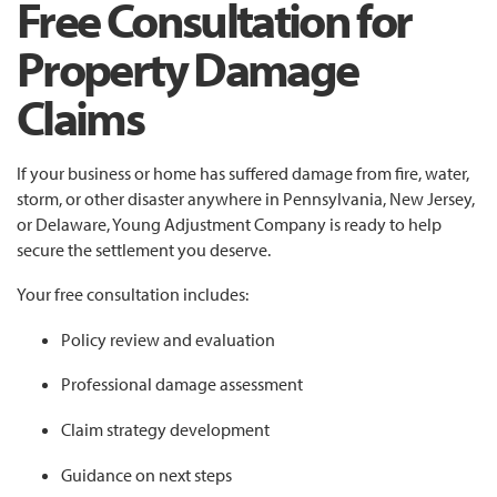
Free Consultation for
Property Damage
Claims
If your business or home has suffered damage from fire, water,
storm, or other disaster anywhere in Pennsylvania, New Jersey,
or Delaware, Young Adjustment Company is ready to help
secure the settlement you deserve.
Your free consultation includes:
Policy review and evaluation
Professional damage assessment
Claim strategy development
Guidance on next steps