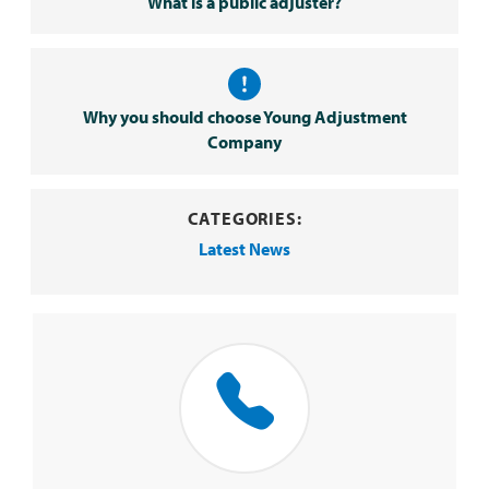
What is a public adjuster?
Why you should choose Young Adjustment
Company
CATEGORIES:
Latest News