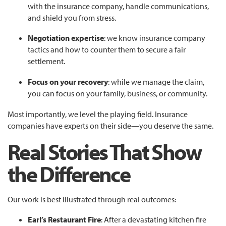
with the insurance company, handle communications,
and shield you from stress.
Negotiation expertise
: we know insurance company
tactics and how to counter them to secure a fair
settlement.
Focus on your recovery
: while we manage the claim,
you can focus on your family, business, or community.
Most importantly, we level the playing field. Insurance
companies have experts on their side—you deserve the same.
Real Stories That Show
the Difference
Our work is best illustrated through real outcomes:
Earl’s Restaurant Fire
: After a devastating kitchen fire