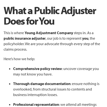
What a Public Adjuster
Does for You
This is where
Young Adjustment Company
steps in. As a
public insurance adjuster
, our job is to represent
you
, the
policyholder. We are your advocate through every step of the
claims process.
Here’s how we help:
Comprehensive policy review
: uncover coverage you
may not know you have.
Thorough damage documentation
: ensure nothing is
overlooked, from structural issues to contents and
business interruption losses.
Professional representation
: we attend all meetings