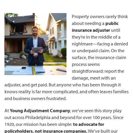
Property owners rarely think
about needing a
public
insurance adjuster
until
they’re in the middle of a
nightmare—facing a denied
or underpaid claim. On the
surface, the insurance claim
process seems
straightforward: report the
damage, meet with an
adjuster, and get paid. But anyone who has been through it
knows reality is far more complicated, and often leaves families
and business owners frustrated.
At
Young Adjustment Company
, we’ve seen this story play
out across Philadelphia and beyond for over 100 years. Since
1920, our mission has been simple:
to advocate for
policyholders, not insurance companies.
We’ve built our