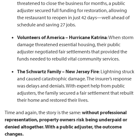
threatened to close the business for months, a public
adjuster secured full funding for restoration, allowing
the restaurant to reopen in just 42 days—well ahead of
schedule and saving 27 jobs.
Volunteers of America – Hurricane Katrina
: When storm
damage threatened essential housing, their public
adjuster negotiated fair settlements that provided the
funds needed to rebuild vital community services.
The Schwartz Family – New Jersey Fire
: Lightning struck
and caused catastrophic damage. The insurer’s response
was delays and denials. With expert help from public
adjusters, the family secured a fair settlement that rebuilt
their home and restored their lives.
Time and again, the story is the same:
without professional
representation, property owners risk being underpaid or
denied altogether. With a public adjuster, the outcome
changes.