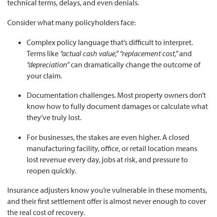
technical terms, delays, and even denials.
Consider what many policyholders face:
Complex policy language that’s difficult to interpret.
Terms like
“actual cash value,” “replacement cost,”
and
“depreciation”
can dramatically change the outcome of
your claim.
Documentation challenges. Most property owners don’t
know how to fully document damages or calculate what
they’ve truly lost.
For businesses, the stakes are even higher. A closed
manufacturing facility, office, or retail location means
lost revenue every day, jobs at risk, and pressure to
reopen quickly.
Insurance adjusters know you’re vulnerable in these moments,
and their first settlement offer is almost never enough to cover
the real cost of recovery.