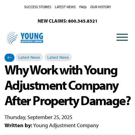
SUCCESS STORIES
LATEST NEWS
FAQs
OUR HISTORY
NEW CLAIMS: 800.345.8321
Latest News
Latest News
Why Work with Young
Categories
Posted in
Adjustment Company
After Property Damage?
Thursday, September 25, 2025
Written by:
Young Adjustment Company