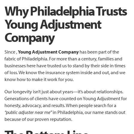
Why Philadelphia Trusts
Young Adjustment
Company
Since ,
Young Adjustment Company
has been part of the
fabric of Philadelphia. For more than a century, families and
businesses here have trusted us to stand by their side in times
of loss. We know the insurance system inside and out, and we
know how to make it work for you.
Our longevity isn’t just about years—it’s about relationships.
Generations of clients have counted on Young Adjustment for
honesty, advocacy, and results. When people search for a
“public adjuster near me”
in Philadelphia, our name stands out
because of our proven reputation.