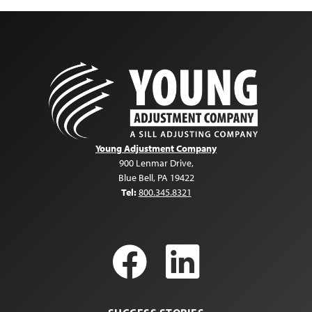
Young Adjustment Company
900 Lenmar Drive
,
Blue Bell
,
PA
19422
Tel:
800.345.8321
Facebook
LinkedI