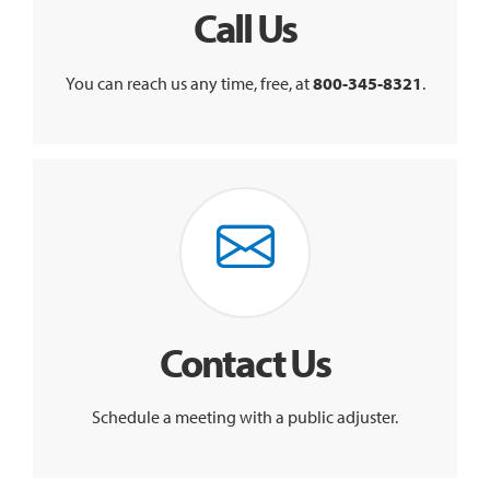
Call Us
You can reach us any time, free, at
800-345-8321
.
Contact Us
Schedule a meeting with a public adjuster.