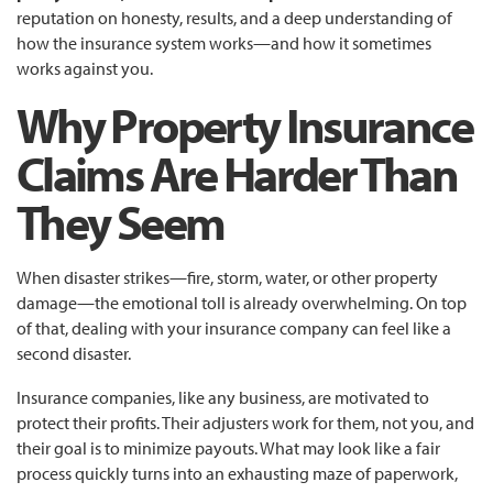
reputation on honesty, results, and a deep understanding of
how the insurance system works—and how it sometimes
works against you.
Why Property Insurance
Claims Are Harder Than
They Seem
When disaster strikes—fire, storm, water, or other property
damage—the emotional toll is already overwhelming. On top
of that, dealing with your insurance company can feel like a
second disaster.
Insurance companies, like any business, are motivated to
protect their profits. Their adjusters work for them, not you, and
their goal is to minimize payouts. What may look like a fair
process quickly turns into an exhausting maze of paperwork,