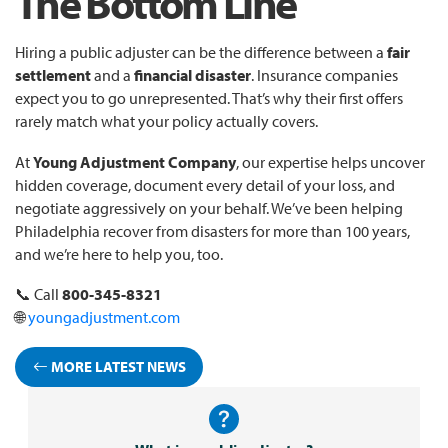
The Bottom Line
Hiring a public adjuster can be the difference between a
fair
settlement
and a
financial disaster
. Insurance companies
expect you to go unrepresented. That’s why their first offers
rarely match what your policy actually covers.
At
Young Adjustment Company
, our expertise helps uncover
hidden coverage, document every detail of your loss, and
negotiate aggressively on your behalf. We’ve been helping
Philadelphia recover from disasters for more than 100 years,
and we’re here to help you, too.
📞 Call
800-345-8321
🌐
youngadjustment.com
MORE LATEST NEWS