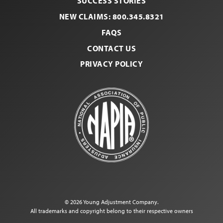
SUCCESS STORIES
NEW CLAIMS: 800.345.8321
FAQS
CONTACT US
PRIVACY POLICY
© 2026 Young Adjustment Company.
All trademarks and copyright belong to their respective owners