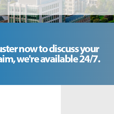
uster now to discuss your
m, we're available 24/7.