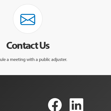
Contact Us
le a meeting with a public adjuster.
Faceboo
Link