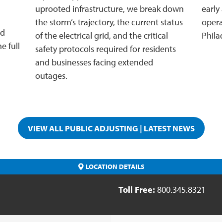
uprooted infrastructure, we break down
early
the storm’s trajectory, the current status
opera
nd
of the electrical grid, and the critical
Phila
e full
safety protocols required for residents
and businesses facing extended
outages.
VIEW ALL PUBLIC ADJUSTING | LATEST NEWS
LOCATION DETAILS
Toll Free:
800.345.8321