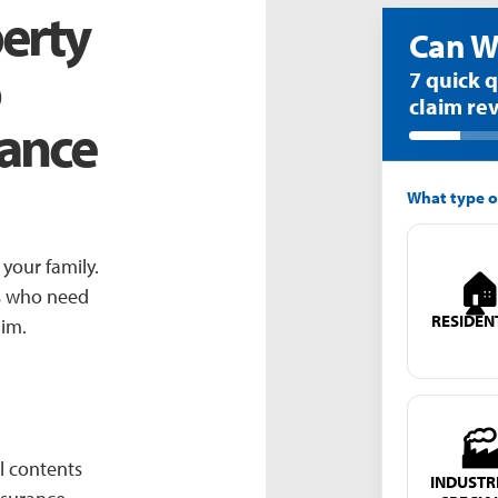
erty
7 quick 
claim re
rance
What type o
your family.

rs who need
RESIDEN
aim.

l contents
INDUSTRI