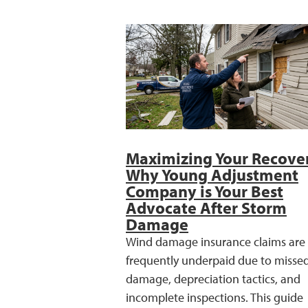
Maximizing Your Recove
Why Young Adjustment
Company is Your Best
Advocate After Storm
Damage
Wind damage insurance claims are
frequently underpaid due to misse
damage, depreciation tactics, and
incomplete inspections. This guide