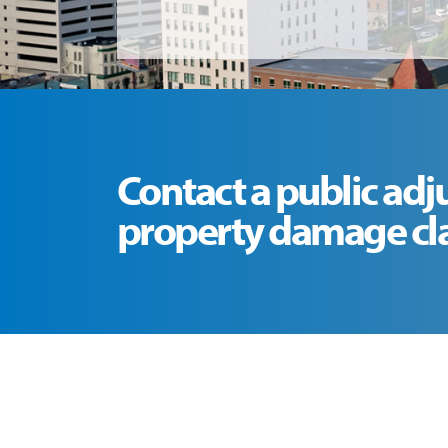
Contact a public adj
property damage clai