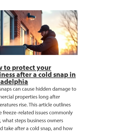
 to protect your
iness after a cold snap in
ladelphia
snaps can cause hidden damage to
rcial properties long after
ratures rise. This article outlines
 freeze-related issues commonly
, what steps business owners
d take after a cold snap, and how