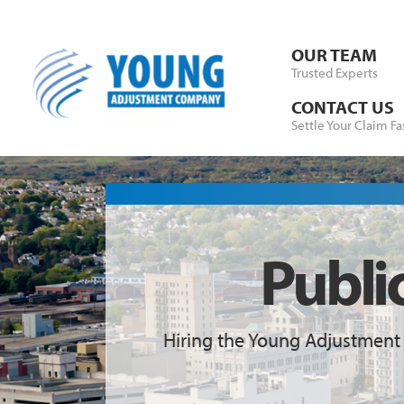
Skip to Content
OUR TEAM
Trusted Experts
CONTACT US
Settle Your Claim Fa
Publi
Hiring the Young Adjustment