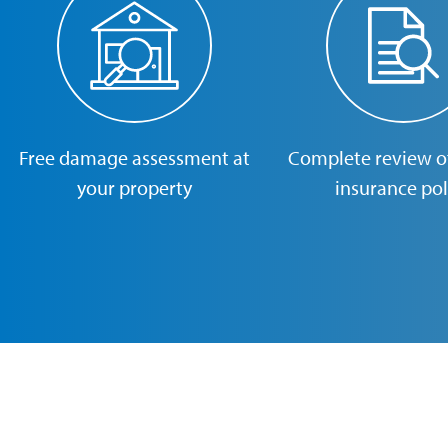
Free damage assessment at
Complete review of
your property
insurance pol