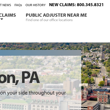
NEW CLAIMS: 800.345.8321
ST NEWS
FAQs
OUR HISTORY
CLAIMS
PUBLIC ADJUSTER NEAR ME
Find one of our office locations
on, PA
on your side throughout your