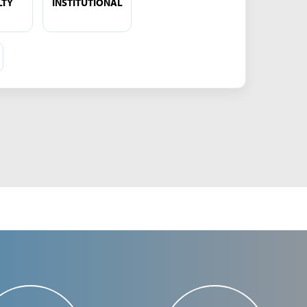
LTY
INSTITUTIONAL