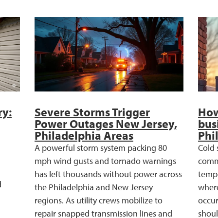
ry:
Severe Storms Trigger
How
Power Outages New Jersey,
bus
Philadelphia Areas
Phi
A powerful storm system packing 80
Cold 
mph wind gusts and tornado warnings
comme
has left thousands without power across
tempe
d
the Philadelphia and New Jersey
where
regions. As utility crews mobilize to
occur
repair snapped transmission lines and
shoul