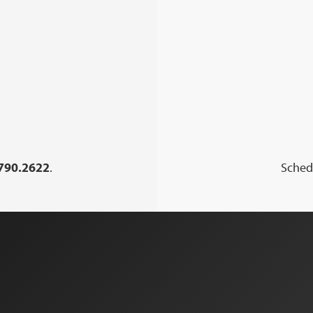
790.2622
.
Schedu