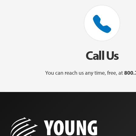
Call Us
You can reach us any time, free, at
800.