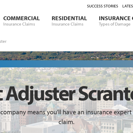
SUCCESS STORIES
LATE
COMMERCIAL
RESIDENTIAL
INSURANCE 
Insurance Claims
Insurance Claims
Types of Damage
ster
c Adjuster Scrant
 company means you'll have an insurance expert 
claim.