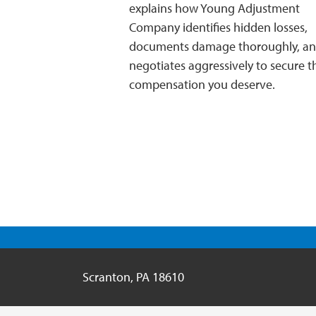
explains how Young Adjustment
Company identifies hidden losses,
documents damage thoroughly, a
negotiates aggressively to secure th
compensation you deserve.
Scranton
,
PA
18610