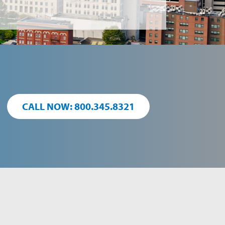
CALL NOW: 800.345.8321