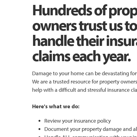
Hundreds of prop
owners trust us to
handle their insu
claims each year.
Damage to your home can be devastating for 
We are a trusted resource for property owne
help with a difficult and stressful insurance cl
Here's what we do:
Review your insurance policy
Document your property damage and al