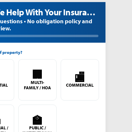
Can We Help With Your Insurance Claim?
questions • No obligation policy and
view.
f property?
🏢

🏬
MULTI-
TIAL
COMMERCIAL
FAMILY / HOA

🏫
AL /
PUBLIC /