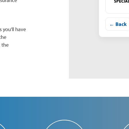
nsurance
SPECIA
← Back
 you'll have
the
 the