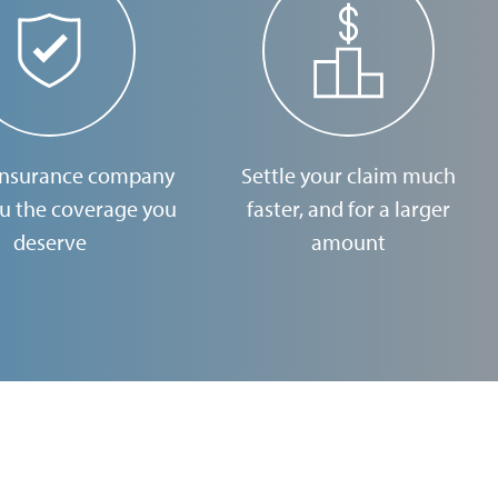
insurance company
Settle your claim much
ou the coverage you
faster, and for a larger
deserve
amount