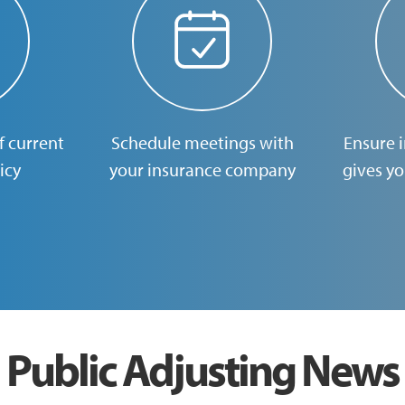
 current
Schedule meetings with
Ensure 
icy
your insurance company
gives y
Public Adjusting News