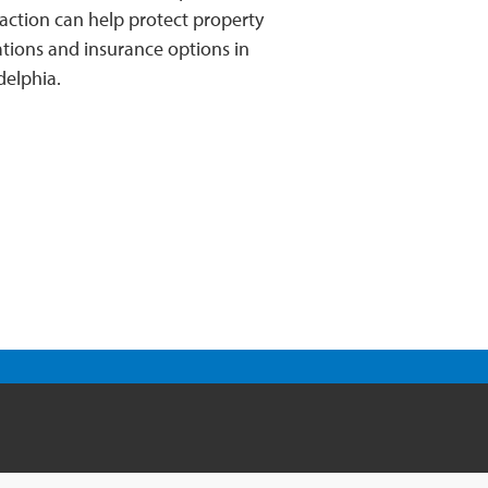
 action can help protect property
tions and insurance options in
delphia.