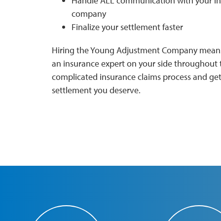
Handle ALL communication with your i
company
Finalize your settlement faster
Hiring the Young Adjustment Company means
an insurance expert on your side throughout 
complicated insurance claims process and get
settlement you deserve.