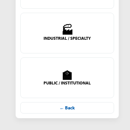
🏭
INDUSTRIAL / SPECIALTY
🏫
PUBLIC / INSTITUTIONAL
← Back