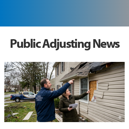
Public Adjusting News