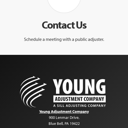
Contact Us
Schedule a meeting with a public adjuster.
Young Adjustment Company
900 Lenmar Drive
,
Blue Bell
,
PA
19422