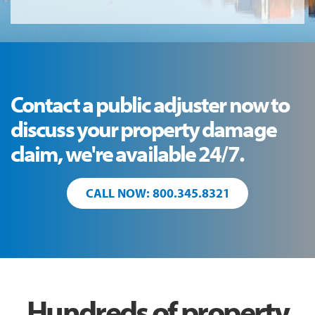
Contact a public adjuster now to
discuss your property damage
claim, we're available 24/7.
CALL NOW: 800.345.8321
Hundreds of property