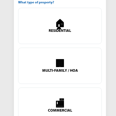
What type of property?
🏠
RESIDENTIAL
🏢
MULTI-FAMILY / HOA
🏬
COMMERCIAL