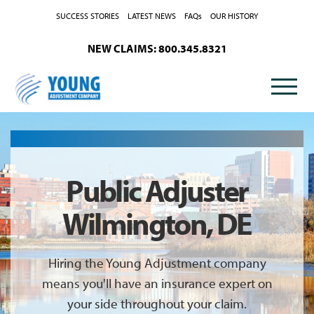
Skip to Content
SUCCESS STORIES
LATEST NEWS
FAQs
OUR HISTORY
NEW CLAIMS: 800.345.8321
Public Adjuster
Wilmington, DE
Hiring the Young Adjustment company
means you'll have an insurance expert on
your side throughout your claim.