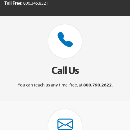
Toll Free:
800.345.8321
Call Us
You can reach us any time, free, at
800.790.2622
.