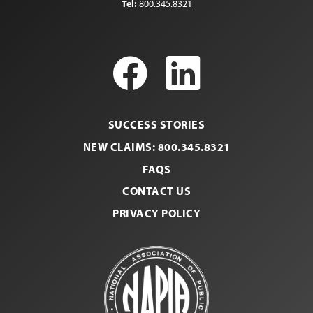
Tel:
800.345.8321
Facebook
LinkedI
SUCCESS STORIES
NEW CLAIMS: 800.345.8321
FAQS
CONTACT US
PRIVACY POLICY