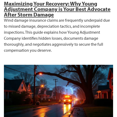
Maximizing Your Recovery: Why Young
Adjustment Company is Your Best Advocate
After Storm Damage
Wind damage insurance claims are frequently underpaid due
to missed damage, depreciation tactics, and incomplete
inspections. This guide explains how Young Adjustment
Company identifies hidden losses, documents damage
thoroughly, and negotiates aggressively to secure the full
compensation you deserve.