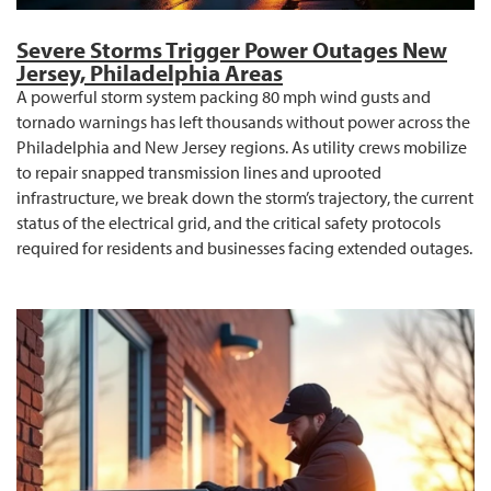
Severe Storms Trigger Power Outages New
Jersey, Philadelphia Areas
A powerful storm system packing 80 mph wind gusts and
tornado warnings has left thousands without power across the
Philadelphia and New Jersey regions. As utility crews mobilize
to repair snapped transmission lines and uprooted
infrastructure, we break down the storm’s trajectory, the current
status of the electrical grid, and the critical safety protocols
required for residents and businesses facing extended outages.