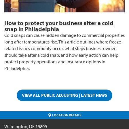
How to protect your business after a cold
snap in Philadelphia
Cold snaps can cause hidden damage to commercial properties
long after temperatures rise. This article outlines where freeze-
related issues commonly occur, what steps business owners
should take after a cold snap, and how early action can help
protect property operations and insurance options in
Philadelphia.
VIEW ALL PUBLIC ADJUSTING | LATEST NEWS
LOCATION DETAILS
Wilmington
,
DE
19809