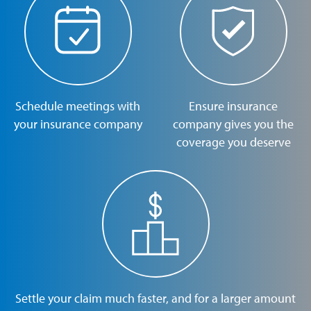
Schedule meetings with
Ensure insurance
your insurance company
company gives you the
coverage you deserve
Settle your claim much faster, and for a larger amount