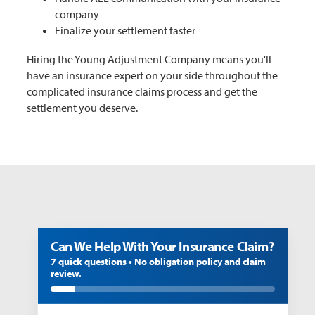
company
Finalize your settlement faster
Hiring the Young Adjustment Company means you'll
have an insurance expert on your side throughout the
complicated insurance claims process and get the
settlement you deserve.
Can We Help With Your Insurance Claim?
7 quick questions • No obligation policy and claim
review.