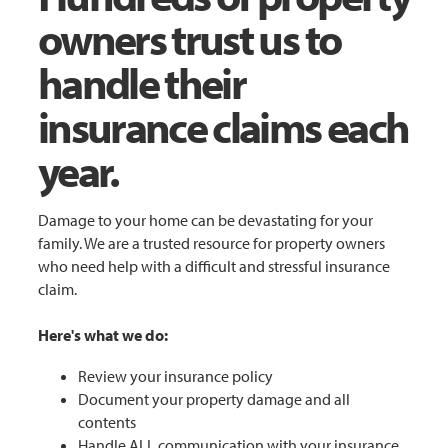
owners trust us to
handle their
insurance claims each
year.
Damage to your home can be devastating for your
family. We are a trusted resource for property owners
who need help with a difficult and stressful insurance
claim.
Here's what we do:
Review your insurance policy
Document your property damage and all
contents
Handle ALL communication with your insurance