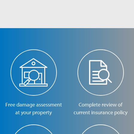
Free damage assessment
Complete review of
at your property
current insurance policy